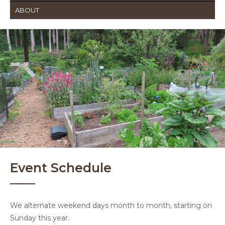
ABOUT
Event Schedule
We alternate weekend days month to month, starting on
Sunday this year.