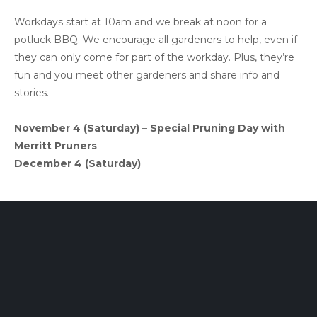
Workdays start at 10am and we break at noon for a
potluck BBQ. We encourage all gardeners to help, even if
they can only come for part of the workday. Plus, they’re
fun and you meet other gardeners and share info and
stories.
November 4 (Saturday) – Special Pruning Day with
Merritt Pruners
December 4 (Saturday)