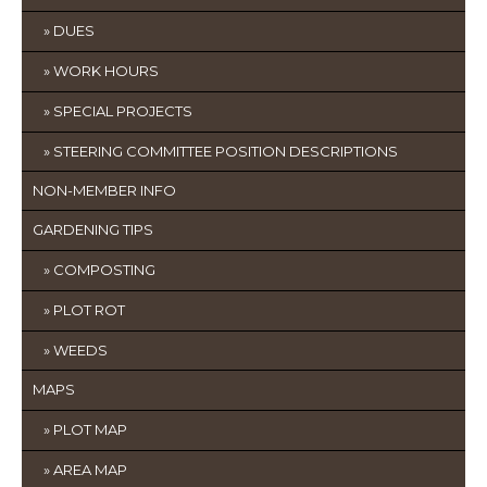
DUES
WORK HOURS
SPECIAL PROJECTS
STEERING COMMITTEE POSITION DESCRIPTIONS
NON-MEMBER INFO
GARDENING TIPS
COMPOSTING
PLOT ROT
WEEDS
MAPS
PLOT MAP
AREA MAP