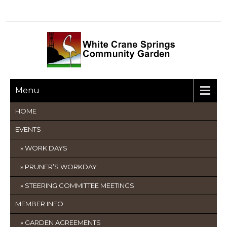
Menu
HOME
EVENTS
WORK DAYS
PRUNER’S WORKDAY
STEERING COMMITTEE MEETINGS
MEMBER INFO
GARDEN AGREEMENTS